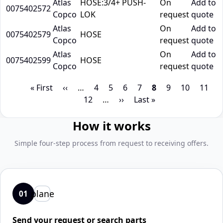
Atlas
HOSE:3/4+ PUSH-
On
Add to
0075402572
Copco
LOK
request
quote
Atlas
On
Add to
0075402579
HOSE
Copco
request
quote
Atlas
On
Add to
0075402599
HOSE
Copco
request
quote
Pagination
First
« First
Previous
‹‹
…
Page
4
Page
5
Page
6
Page
7
Page
8
Page
9
Page
10
Page
11
P
page
page
12
…
Next
››
Last
Last »
page
page
How it works
Simple four-step process from request to receiving offers.
plane
01
Send your request or search parts