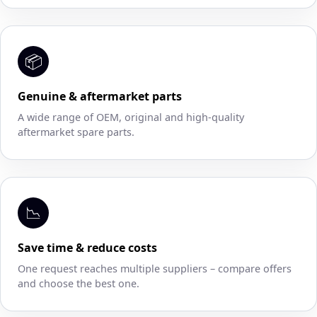
📦
Genuine & aftermarket parts
A wide range of OEM, original and high-quality
aftermarket spare parts.
📉
Save time & reduce costs
One request reaches multiple suppliers – compare offers
and choose the best one.