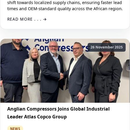
shift towards localized supply chains, ensuring faster lead
times and OEM-standard quality across the African region.
READ MORE . . .
26 November 2025
Anglian Compressors Joins Global Industrial
Leader Atlas Copco Group
NEWS