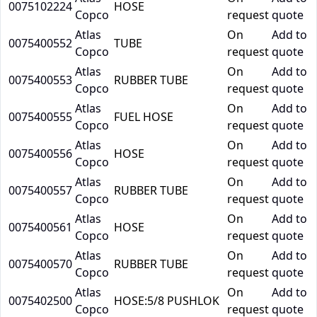
0075102224
HOSE
Copco
request
quote
Atlas
On
Add to
0075400552
TUBE
Copco
request
quote
Atlas
On
Add to
0075400553
RUBBER TUBE
Copco
request
quote
Atlas
On
Add to
0075400555
FUEL HOSE
Copco
request
quote
Atlas
On
Add to
0075400556
HOSE
Copco
request
quote
Atlas
On
Add to
0075400557
RUBBER TUBE
Copco
request
quote
Atlas
On
Add to
0075400561
HOSE
Copco
request
quote
Atlas
On
Add to
0075400570
RUBBER TUBE
Copco
request
quote
Atlas
On
Add to
0075402500
HOSE:5/8 PUSHLOK
Copco
request
quote