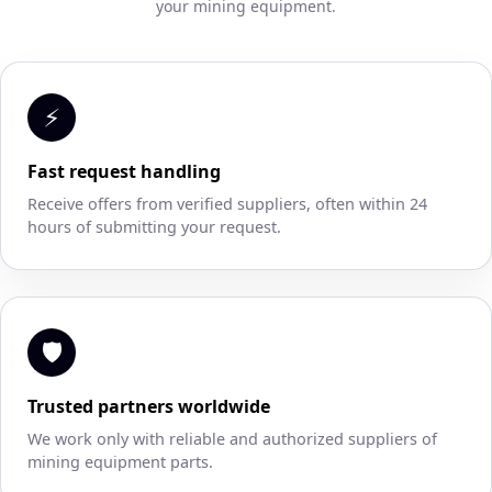
your mining equipment.
⚡
Fast request handling
Receive offers from verified suppliers, often within 24
hours of submitting your request.
🛡
Trusted partners worldwide
We work only with reliable and authorized suppliers of
mining equipment parts.