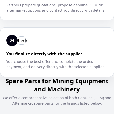
Partners prepare quotations, propose genuine, OEM or
aftermarket options and contact you directly with details.
check
04
You finalize directly with the supplier
You choose the best offer and complete the order,
payment, and delivery directly with the selected supplier.
Spare Parts for Mining Equipment
and Machinery
We offer a comprehensive selection of both Genuine (OEM) and
Aftermarket spare parts for the brands listed below: