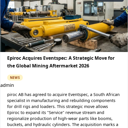
Epiroc Acquires Eventspec: A Strategic Move for
the Global Mining Aftermarket 2026
NEWS
admin
piroc AB has agreed to acquire Eventspec, a South African
specialist in manufacturing and rebuilding components
for drill rigs and loaders. This strategic move allows
Epiroc to expand its "Service" revenue stream and
regionalize production of high-wear parts like booms,
buckets, and hydraulic cylinders. The acquisition marks a