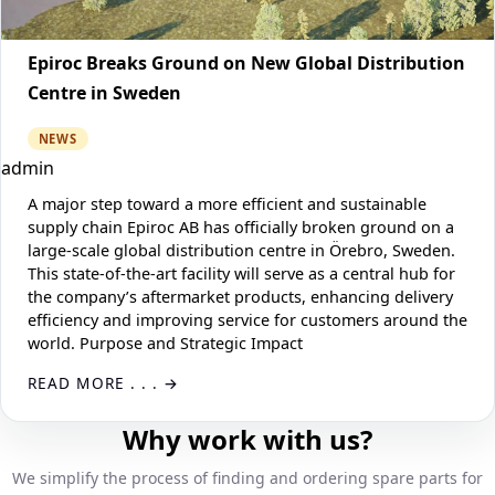
Epiroc Breaks Ground on New Global Distribution
Centre in Sweden
NEWS
admin
A major step toward a more efficient and sustainable
supply chain Epiroc AB has officially broken ground on a
large-scale global distribution centre in Örebro, Sweden.
This state-of-the-art facility will serve as a central hub for
the company’s aftermarket products, enhancing delivery
efficiency and improving service for customers around the
world. Purpose and Strategic Impact
READ MORE . . .
Why work with us?
We simplify the process of finding and ordering spare parts for