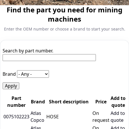
Find the part you need for mining
machines
Enter the OEM number or choose a brand to start your search.
Search by part number.
Brand
Part
Add to
Brand
Short description
Price
number
quote
Atlas
On
Add to
0075102223
HOSE
Copco
request
quote
Atlas
On
Add to