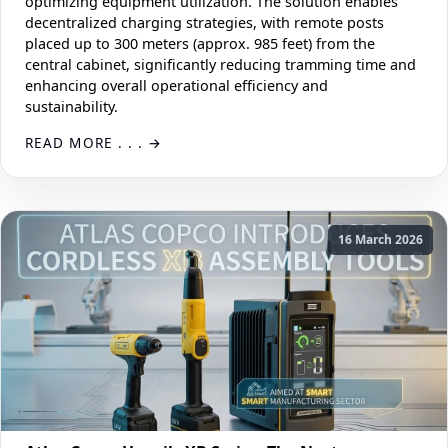
optimizing equipment utilization. The solution enables
decentralized charging strategies, with remote posts
placed up to 300 meters (approx. 985 feet) from the
central cabinet, significantly reducing tramming time and
enhancing overall operational efficiency and
sustainability.
READ MORE . . .
16 March 2026