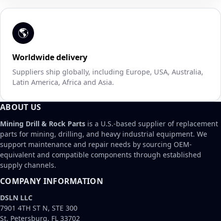
🌎
Worldwide delivery
Suppliers ship globally, including Europe, USA, Australia,
Latin America, Africa and Asia.
ABOUT US
Mining Drill & Rock Parts
is a U.S.-based supplier of replacement
parts for mining, drilling, and heavy industrial equipment. We
support maintenance and repair needs by sourcing OEM-
equivalent and compatible components through established
supply channels.
COMPANY INFORMATION
DSLN LLC
7901 4TH ST N, STE 300
St. Petersburg, FL 33702