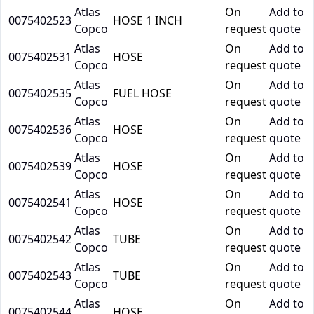
Atlas
On
Add to
0075402523
HOSE 1 INCH
Copco
request
quote
Atlas
On
Add to
0075402531
HOSE
Copco
request
quote
Atlas
On
Add to
0075402535
FUEL HOSE
Copco
request
quote
Atlas
On
Add to
0075402536
HOSE
Copco
request
quote
Atlas
On
Add to
0075402539
HOSE
Copco
request
quote
Atlas
On
Add to
0075402541
HOSE
Copco
request
quote
Atlas
On
Add to
0075402542
TUBE
Copco
request
quote
Atlas
On
Add to
0075402543
TUBE
Copco
request
quote
Atlas
On
Add to
0075402544
HOSE