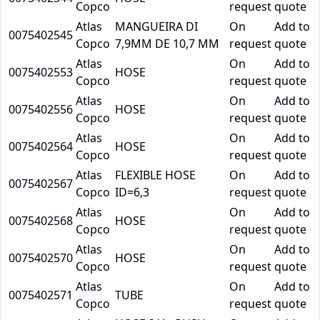
Copco
request
quote
Atlas
MANGUEIRA DI
On
Add to
0075402545
Copco
7,9MM DE 10,7 MM
request
quote
Atlas
On
Add to
0075402553
HOSE
Copco
request
quote
Atlas
On
Add to
0075402556
HOSE
Copco
request
quote
Atlas
On
Add to
0075402564
HOSE
Copco
request
quote
Atlas
FLEXIBLE HOSE
On
Add to
0075402567
Copco
ID=6,3
request
quote
Atlas
On
Add to
0075402568
HOSE
Copco
request
quote
Atlas
On
Add to
0075402570
HOSE
Copco
request
quote
Atlas
On
Add to
0075402571
TUBE
Copco
request
quote