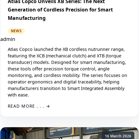
Atlas Copco Unveils XB Series: The Next
Generation of Cordless Precision for Smart
Manufacturing
NEWS
admin
Atlas Copco launched the XB cordless nutrunner range,
featuring the XCB (mechanical clutch) and XTB (torque
transducer) models. Designed for smart manufacturing,
these tools offer precision torque control, angle
monitoring, and cordless mobility. The series focuses on
operator ergonomics and digital traceability, helping
manufacturers transition to Smart Integrated Assembly
with ease.
READ MORE . . .
16 March 2026