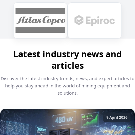
Latest industry news and
articles
Discover the latest industry trends, news, and expert articles to
help you stay ahead in the world of mining equipment and
solutions.
9 April 2026