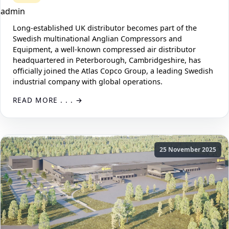
admin
Long-established UK distributor becomes part of the
Swedish multinational Anglian Compressors and
Equipment, a well-known compressed air distributor
headquartered in Peterborough, Cambridgeshire, has
officially joined the Atlas Copco Group, a leading Swedish
industrial company with global operations.
READ MORE . . .
25 November 2025