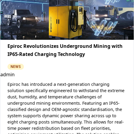
Epiroc Revolutionizes Underground Mining with
IP65-Rated Charging Technology
NEWS
admin
Epiroc has introduced a next-generation charging
solution specifically engineered to withstand the extreme
dust, humidity, and temperature challenges of
underground mining environments. Featuring an IP65-
classified design and OEM-agnostic standardisation, the
system supports dynamic power sharing across up to
eight charging posts simultaneously. This allows for real-
time power redistribution based on fleet priorities,