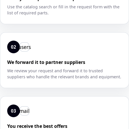
Use the catalog search or fill in the request form with the
list of required parts.
users
02
We forward it to partner suppliers
We review your request and forward it to trusted
suppliers who handle the relevant brands and equipment.
mail
03
You receive the best offers