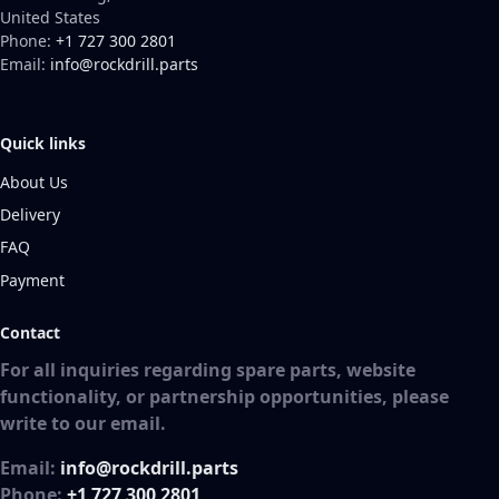
United States
Phone:
+1 727 300 2801
Email:
info@rockdrill.parts
Quick links
About Us
Delivery
FAQ
Payment
Contact
For all inquiries regarding spare parts, website
functionality, or partnership opportunities, please
write to our email.
Email:
info@rockdrill.parts
Phone:
+1 727 300 2801