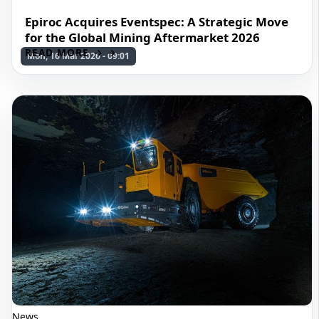
Epiroc Acquires Eventspec: A Strategic Move
for the Global Mining Aftermarket 2026
READ MORE →
Mon, 16 Mar 2026 - 09:01
News