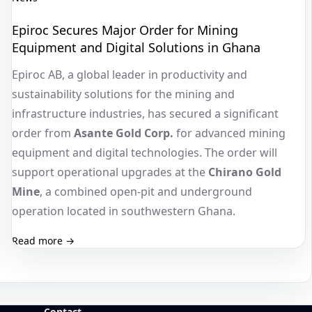
Epiroc Secures Major Order for Mining
Equipment and Digital Solutions in Ghana
Epiroc AB, a global leader in productivity and
sustainability solutions for the mining and
infrastructure industries, has secured a significant
order from
Asante Gold Corp.
for advanced mining
equipment and digital technologies. The order will
support operational upgrades at the
Chirano Gold
Mine
, a combined open-pit and underground
operation located in southwestern Ghana.
Read more →
Contact