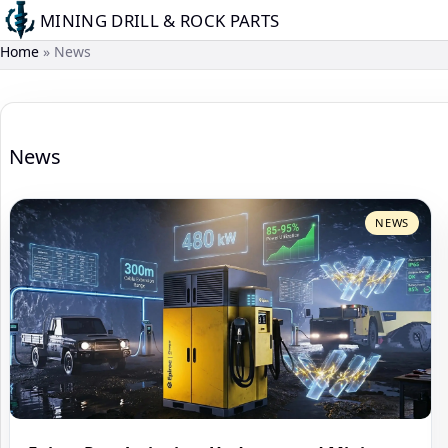
Skip
MINING DRILL & ROCK PARTS
to
Home
News
main
content
News
NEWS