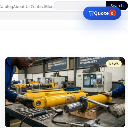
Search
Catalog
About Us
Contact
Blog
Quote
0
NEWS