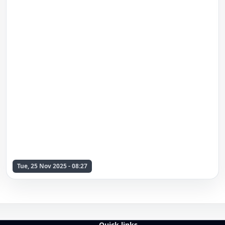
Tue, 25 Nov 2025 - 08:27
Quick links