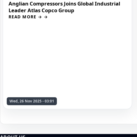
Anglian Compressors Joins Global Industrial
Leader Atlas Copco Group
READ MORE →
Wed, 26 Nov 2025 - 03:01