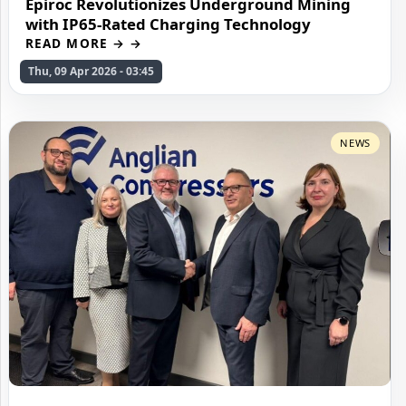
Epiroc Revolutionizes Underground Mining
with IP65-Rated Charging Technology
READ MORE →
Thu, 09 Apr 2026 - 03:45
NEWS