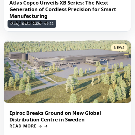
Atlas Copco Unveils XB Series: The Next
Generation of Cordless Precision for Smart
Manufacturing
READ MORE →
Mon, 16 Mar 2026 - 09:22
NEWS
Epiroc Breaks Ground on New Global
Distribution Centre in Sweden
READ MORE →