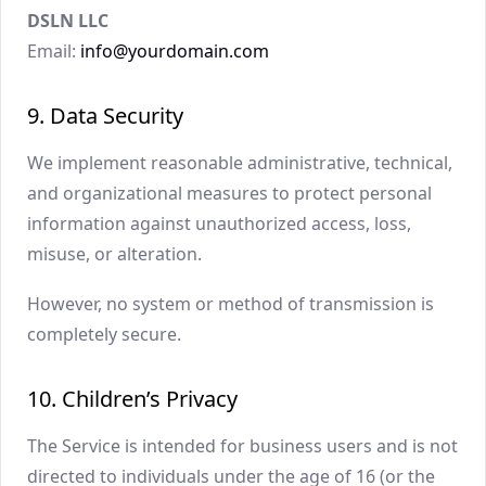
DSLN LLC
Email:
info@yourdomain.com
9. Data Security
We implement reasonable administrative, technical,
and organizational measures to protect personal
information against unauthorized access, loss,
misuse, or alteration.
However, no system or method of transmission is
completely secure.
10. Children’s Privacy
The Service is intended for business users and is not
directed to individuals under the age of 16 (or the