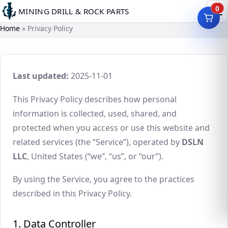
Skip
0
MINING DRILL & ROCK PARTS
to
Home
Privacy Policy
main
content
Last updated:
2025-11-01
This Privacy Policy describes how personal
information is collected, used, shared, and
protected when you access or use this website and
related services (the “Service”), operated by
DSLN
LLC
, United States (“we”, “us”, or “our”).
By using the Service, you agree to the practices
described in this Privacy Policy.
1. Data Controller