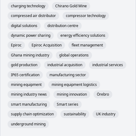
charging technology
Chirano Gold Mine
compressed air distributor
compressor technology
digital solutions
distribution centre
dynamic power sharing
energy efficiency solutions
Epiroc
Epiroc Acquisition
fleet management
Ghana mining industry
global operations
gold production
industrial acquisition
industrial services
IP65 certification
manufacturing sector
mining equipment
mining equipment logistics
mining industry news
mining innovation
Örebro
smart manufacturing
Smart series
supply chain optimization
sustainability
UK industry
underground mining