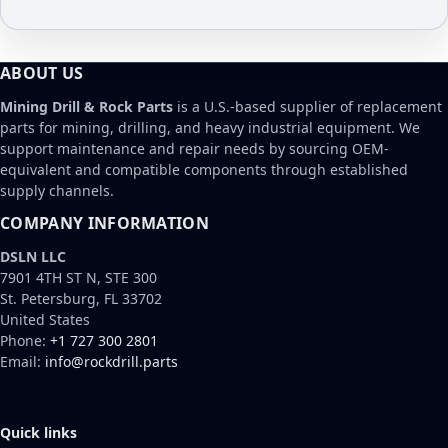
ABOUT US
Mining Drill & Rock Parts
is a U.S.-based supplier of replacement
parts for mining, drilling, and heavy industrial equipment. We
support maintenance and repair needs by sourcing OEM-
equivalent and compatible components through established
supply channels.
COMPANY INFORMATION
DSLN LLC
7901 4TH ST N, STE 300
St. Petersburg, FL 33702
United States
Phone:
+1 727 300 2801
Email:
info@rockdrill.parts
Quick links