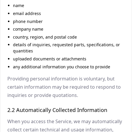
name
email address
phone number
company name
country, region, and postal code
details of inquiries, requested parts, specifications, or
quantities
uploaded documents or attachments
any additional information you choose to provide
Providing personal information is voluntary, but
certain information may be required to respond to
inquiries or provide quotations.
2.2 Automatically Collected Information
When you access the Service, we may automatically
collect certain technical and usage information,