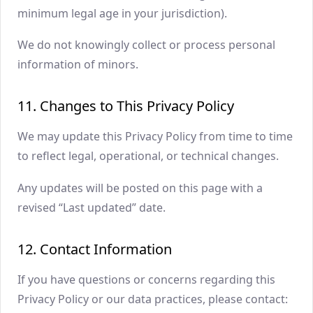
minimum legal age in your jurisdiction).
We do not knowingly collect or process personal
information of minors.
11. Changes to This Privacy Policy
We may update this Privacy Policy from time to time
to reflect legal, operational, or technical changes.
Any updates will be posted on this page with a
revised “Last updated” date.
12. Contact Information
If you have questions or concerns regarding this
Privacy Policy or our data practices, please contact: