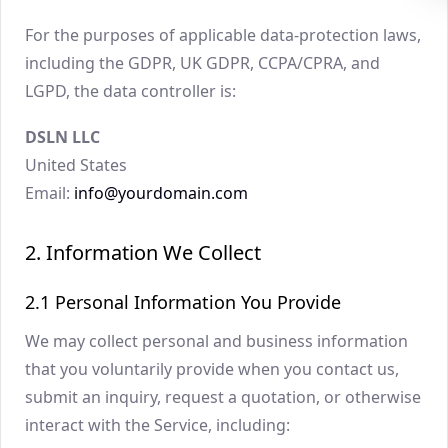
For the purposes of applicable data-protection laws,
including the GDPR, UK GDPR, CCPA/CPRA, and
LGPD, the data controller is:
DSLN LLC
United States
Email:
info@yourdomain.com
2. Information We Collect
2.1 Personal Information You Provide
We may collect personal and business information
that you voluntarily provide when you contact us,
submit an inquiry, request a quotation, or otherwise
interact with the Service, including: