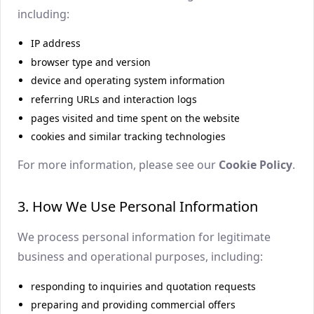
including:
IP address
browser type and version
device and operating system information
referring URLs and interaction logs
pages visited and time spent on the website
cookies and similar tracking technologies
For more information, please see our
Cookie Policy
.
3. How We Use Personal Information
We process personal information for legitimate
business and operational purposes, including:
responding to inquiries and quotation requests
preparing and providing commercial offers