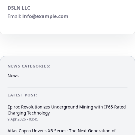
DSLN LLC
Email:
info@example.com
NEWS CATEGORIES:
News
LATEST POST:
Epiroc Revolutionizes Underground Mining with IP65-Rated
Charging Technology
9 Apr 2026 - 03:45
Atlas Copco Unveils XB Series: The Next Generation of