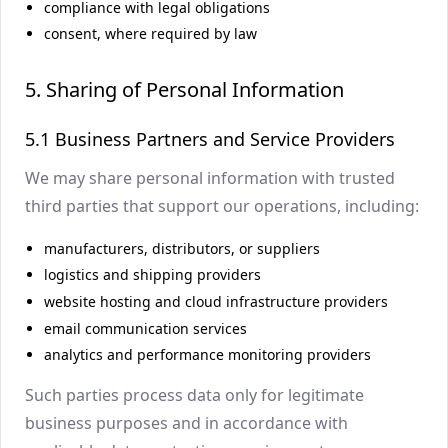
compliance with legal obligations
consent, where required by law
5. Sharing of Personal Information
5.1 Business Partners and Service Providers
We may share personal information with trusted
third parties that support our operations, including:
manufacturers, distributors, or suppliers
logistics and shipping providers
website hosting and cloud infrastructure providers
email communication services
analytics and performance monitoring providers
Such parties process data only for legitimate
business purposes and in accordance with