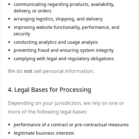
communicating regarding products, availability,
delivery, or orders
arranging logistics, shipping, and delivery
improving website functionality, performance, and
security
conducting analytics and usage analysis
preventing fraud and ensuring system integrity
complying with legal and regulatory obligations
We do
not
sell personal information.
4. Legal Bases for Processing
Depending on your jurisdiction, we rely on one or
more of the following legal bases:
performance of a contract or pre-contractual measures
legitimate business interests