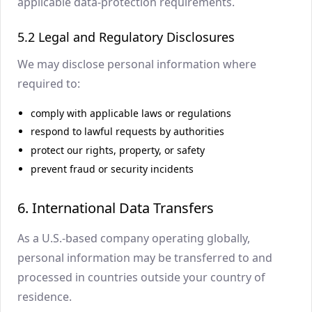
applicable data-protection requirements.
5.2 Legal and Regulatory Disclosures
We may disclose personal information where
required to:
comply with applicable laws or regulations
respond to lawful requests by authorities
protect our rights, property, or safety
prevent fraud or security incidents
6. International Data Transfers
As a U.S.-based company operating globally,
personal information may be transferred to and
processed in countries outside your country of
residence.