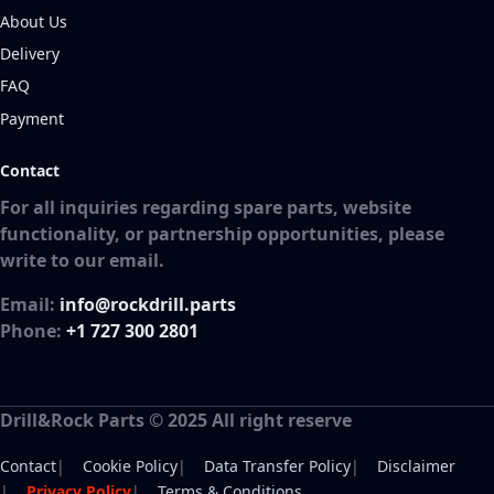
About Us
Delivery
FAQ
Payment
Contact
For all inquiries regarding spare parts, website
functionality, or partnership opportunities, please
write to our email.
Email:
info@rockdrill.parts
Phone:
+1 727 300 2801
Drill&Rock Parts © 2025 All right reserve
Footer
Contact
Cookie Policy
Data Transfer Policy
Disclaimer
Privacy Policy
Terms & Conditions