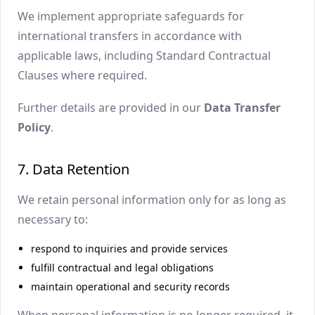
We implement appropriate safeguards for
international transfers in accordance with
applicable laws, including Standard Contractual
Clauses where required.
Further details are provided in our
Data Transfer
Policy
.
7. Data Retention
We retain personal information only for as long as
necessary to:
respond to inquiries and provide services
fulfill contractual and legal obligations
maintain operational and security records
When personal information is no longer required, it