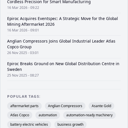
Cordless Precision for Smart Manufacturing
16 Mar 2026 - 09:22
Epiroc Acquires Eventspec: A Strategic Move for the Global
Mining Aftermarket 2026
16 Mar 2026 - 09:01
Anglian Compressors Joins Global Industrial Leader Atlas
Copco Group
26 Nov 2025 - 03:01
Epiroc Breaks Ground on New Global Distribution Centre in
Sweden
25 Nov 2025 - 08:27
POPULAR TAGS:
aftermarket parts
Anglian Compressors
Asante Gold
Atlas Copco
automation
automation-ready machinery
battery electric vehicles
business growth