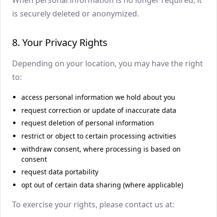
is securely deleted or anonymized.
8. Your Privacy Rights
Depending on your location, you may have the right
to:
access personal information we hold about you
request correction or update of inaccurate data
request deletion of personal information
restrict or object to certain processing activities
withdraw consent, where processing is based on
consent
request data portability
opt out of certain data sharing (where applicable)
To exercise your rights, please contact us at: