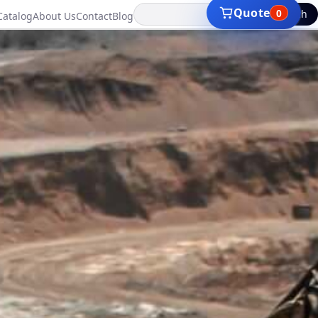
Search
Quote
0
Catalog
About Us
Contact
Blog