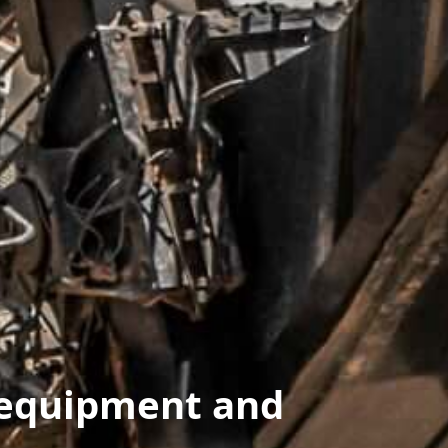
 equipment and