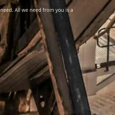
 need. All we need from you is a