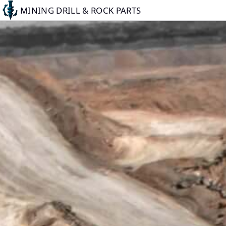
Skip
MINING DRILL & ROCK PARTS
to
main
content