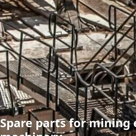
Spare parts for mining