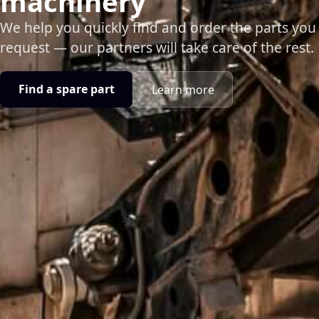
machinery
We help you quickly find and order the parts you
request — our partners will take care of the rest.
Find a spare part
Learn more