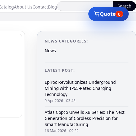
Search
Catalog
About Us
Contact
Blog
Quote
0
NEWS CATEGORIES:
News
LATEST POST:
Epiroc Revolutionizes Underground
Mining with IP65-Rated Charging
Technology
9 Apr 2026 - 03:45
Atlas Copco Unveils XB Series: The Next
Generation of Cordless Precision for
Smart Manufacturing
16 Mar 2026 - 09:22