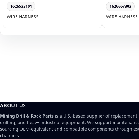
1626533101
1626667303
WIRE HARNESS
WIRE HARNESS
ABOUT US
Mining Drill & Rock Parts
is a U.S.-based supplier of replacement 
drilling, and heavy industrial equipment. We support maintenanc
sourcing OEM-equivalent and compatible components through est
channels.