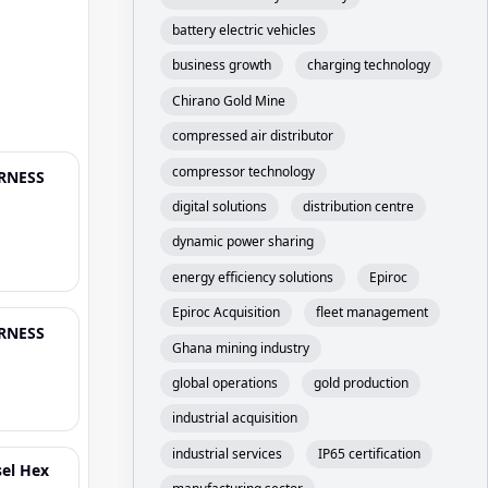
battery electric vehicles
business growth
charging technology
Chirano Gold Mine
compressed air distributor
compressor technology
ARNESS
digital solutions
distribution centre
dynamic power sharing
energy efficiency solutions
Epiroc
Epiroc Acquisition
fleet management
ARNESS
Ghana mining industry
global operations
gold production
industrial acquisition
industrial services
IP65 certification
sel Hex