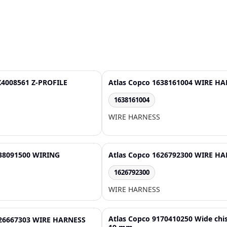
X4008561 Z-PROFILE
Atlas Copco 1638161004 WIRE H
1638161004
WIRE HARNESS
638091500 WIRING
Atlas Copco 1626792300 WIRE H
1626792300
WIRE HARNESS
Atlas Copco 9170410250 Wide chi
626667303 WIRE HARNESS