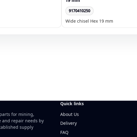
19 mm
9170410250
Wide chisel Hex 19 mm
Quick links
About Us
parts for mining,
e and repair needs by
Delivery
ablished supply
FAQ