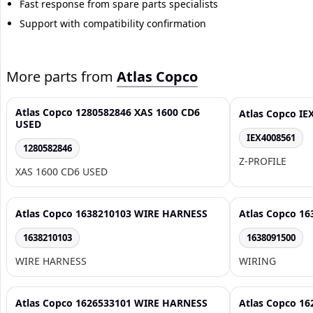
Fast response from spare parts specialists
Support with compatibility confirmation
More parts from
Atlas Copco
Atlas Copco 1280582846 XAS 1600 CD6
Atlas Copco IE
USED
IEX4008561
1280582846
Z-PROFILE
XAS 1600 CD6 USED
Atlas Copco 1638210103 WIRE HARNESS
Atlas Copco 1
1638210103
1638091500
WIRE HARNESS
WIRING
Atlas Copco 1626533101 WIRE HARNESS
Atlas Copco 1