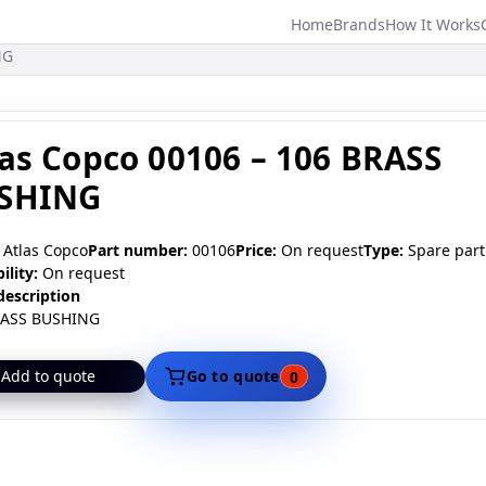
Home
Brands
How It Works
Main
NG
navigation
las Copco 00106 – 106 BRASS
SHING
Atlas Copco
Part number:
00106
Price:
On request
Type:
Spare part
ility:
On request
description
RASS BUSHING
Add to quote
Go to quote
0