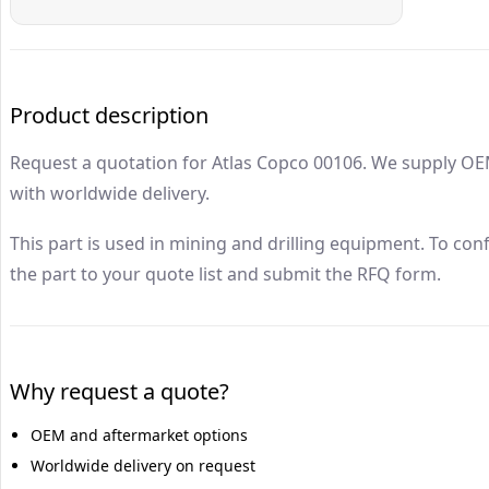
Atlas Copco
00106
Drillrock Parts
Product description
Request a quotation for Atlas Copco 00106. We supply OE
with worldwide delivery.
This part is used in mining and drilling equipment. To con
the part to your quote list and submit the RFQ form.
Why request a quote?
OEM and aftermarket options
Worldwide delivery on request