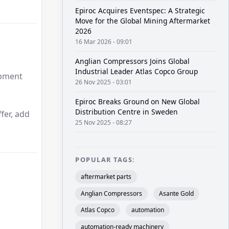
Epiroc Acquires Eventspec: A Strategic
Move for the Global Mining Aftermarket
2026
16 Mar 2026 - 09:01
Anglian Compressors Joins Global
Industrial Leader Atlas Copco Group
ipment
26 Nov 2025 - 03:01
Epiroc Breaks Ground on New Global
Distribution Centre in Sweden
fer, add
25 Nov 2025 - 08:27
POPULAR TAGS:
aftermarket parts
Anglian Compressors
Asante Gold
Atlas Copco
automation
automation-ready machinery