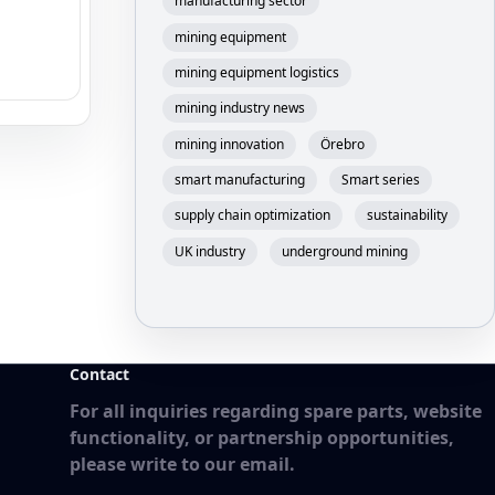
manufacturing sector
mining equipment
mining equipment logistics
mining industry news
mining innovation
Örebro
smart manufacturing
Smart series
supply chain optimization
sustainability
UK industry
underground mining
Contact
For all inquiries regarding spare parts, website
functionality, or partnership opportunities,
please write to our email.