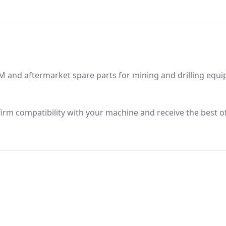
M and aftermarket spare parts for mining and drilling equ
firm compatibility with your machine and receive the best of