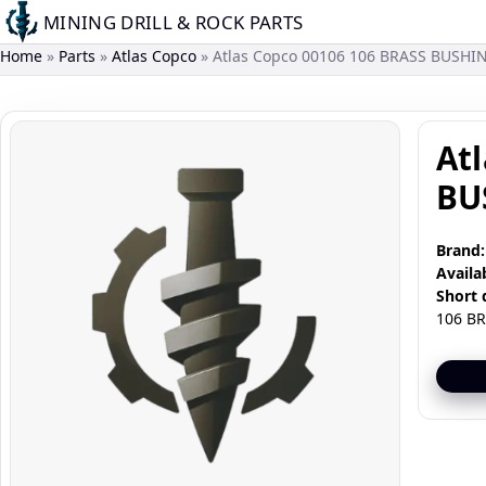
Skip
MINING DRILL & ROCK PARTS
to
Home
Parts
Atlas Copco
Atlas Copco 00106 106 BRASS BUSHI
main
content
Image
At
BU
Brand:
Availab
Short 
106 B