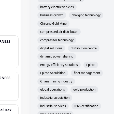
battery electric vehicles
business growth
charging technology
Chirano Gold Mine
compressed air distributor
compressor technology
ARNESS
digital solutions
distribution centre
dynamic power sharing
energy efficiency solutions
Epiroc
Epiroc Acquisition
fleet management
ARNESS
Ghana mining industry
global operations
gold production
industrial acquisition
industrial services
IP65 certification
sel Hex