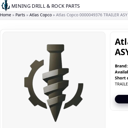
Skip
MINING DRILL & ROCK PARTS
to
Home
Parts
Atlas Copco
Atlas Copco 0000049376 TRAILER ASY
main
content
Image
At
AS
Brand:
Availab
Short 
TRAILE