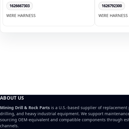
1626667303
1626792300
WIRE HARNESS
WIRE HARNESS
ABOUT US
Mining Drill & Rock Parts
is a U.S.-based supplier of replacement 
drilling, and heavy industrial equipment. We support maintenanc
sourcing OEM-equivalent and compatible components through est
channels.