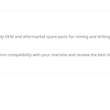
ly OEM and aftermarket spare parts for mining and drillin
firm compatibility with your machine and receive the best of