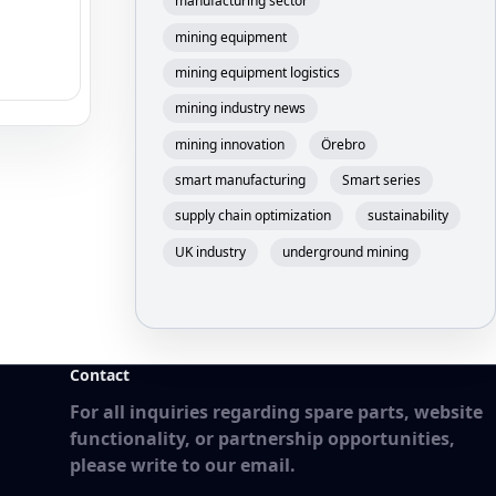
manufacturing sector
mining equipment
mining equipment logistics
mining industry news
mining innovation
Örebro
smart manufacturing
Smart series
supply chain optimization
sustainability
UK industry
underground mining
Contact
For all inquiries regarding spare parts, website
functionality, or partnership opportunities,
please write to our email.