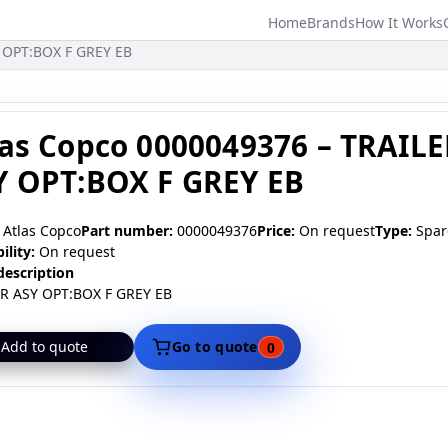
Home
Brands
How It Works
Main
 OPT:BOX F GREY EB
navigation
las Copco 0000049376 – TRAIL
Y OPT:BOX F GREY EB
Atlas Copco
Part number:
0000049376
Price:
On request
Type:
Spar
ility:
On request
description
R ASY OPT:BOX F GREY EB
Add to quote
Go to quote
0