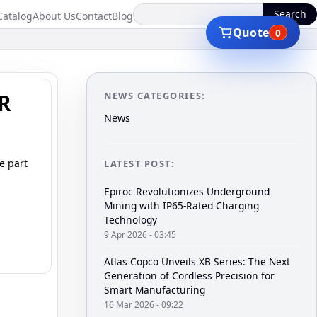
Search
Catalog
About Us
Contact
Blog
Quote
0
ER
NEWS CATEGORIES:
News
e part
LATEST POST:
Epiroc Revolutionizes Underground
Mining with IP65-Rated Charging
Technology
9 Apr 2026 - 03:45
Atlas Copco Unveils XB Series: The Next
Generation of Cordless Precision for
Smart Manufacturing
16 Mar 2026 - 09:22