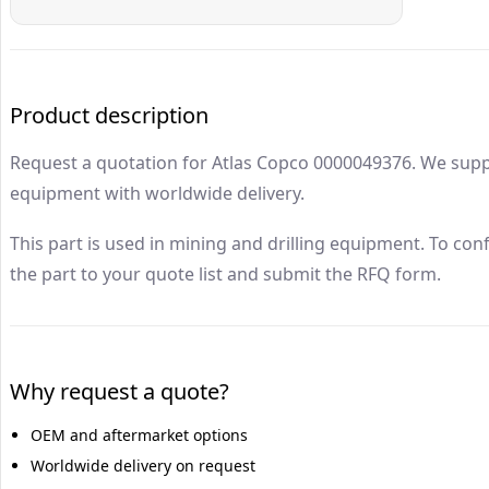
Atlas Copco
0000049376
Drillrock Parts
Product description
Request a quotation for Atlas Copco 0000049376. We supp
equipment with worldwide delivery.
This part is used in mining and drilling equipment. To con
the part to your quote list and submit the RFQ form.
Why request a quote?
OEM and aftermarket options
Worldwide delivery on request