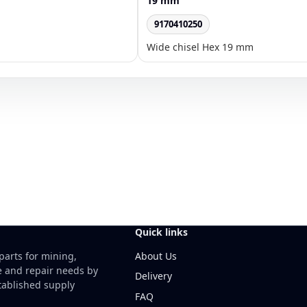
19 mm
9170410250
Wide chisel Hex 19 mm
Quick links
About Us
parts for mining,
e and repair needs by
Delivery
ablished supply
FAQ