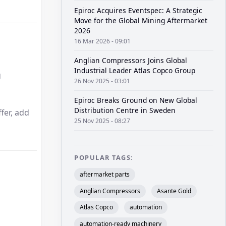
Epiroc Acquires Eventspec: A Strategic
Move for the Global Mining Aftermarket
2026
16 Mar 2026 - 09:01
Anglian Compressors Joins Global
Industrial Leader Atlas Copco Group
g
26 Nov 2025 - 03:01
Epiroc Breaks Ground on New Global
Distribution Centre in Sweden
fer, add
25 Nov 2025 - 08:27
POPULAR TAGS:
aftermarket parts
Anglian Compressors
Asante Gold
Atlas Copco
automation
automation-ready machinery