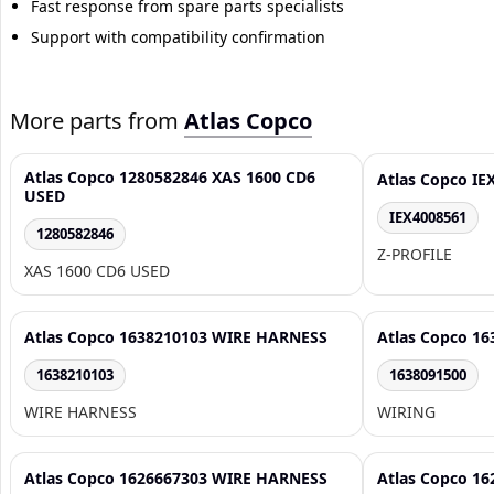
Fast response from spare parts specialists
Support with compatibility confirmation
More parts from
Atlas Copco
Atlas Copco 1280582846 XAS 1600 CD6
Atlas Copco IE
USED
IEX4008561
1280582846
Z-PROFILE
XAS 1600 CD6 USED
Atlas Copco 1638210103 WIRE HARNESS
Atlas Copco 1
1638210103
1638091500
WIRE HARNESS
WIRING
Atlas Copco 1626667303 WIRE HARNESS
Atlas Copco 1