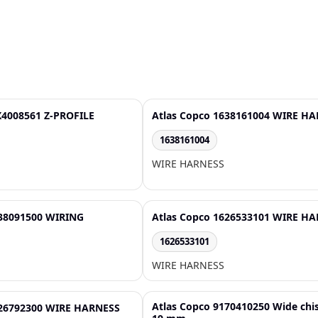
X4008561 Z-PROFILE
Atlas Copco 1638161004 WIRE H
1638161004
WIRE HARNESS
638091500 WIRING
Atlas Copco 1626533101 WIRE H
1626533101
WIRE HARNESS
Atlas Copco 9170410250 Wide chi
626792300 WIRE HARNESS